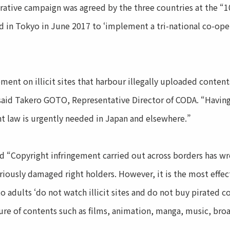
ative campaign was agreed by the three countries at the “1
 in Tokyo in June 2017 to ‘implement a tri-national co-ope
ement on illicit sites that harbour illegally uploaded conten
said Takero GOTO, Representative Director of CODA. “Havin
ht law is urgently needed in Japan and elsewhere.”
 “Copyright infringement carried out across borders has w
riously damaged right holders. However, it is the most effec
o adults ‘do not watch illicit sites and do not buy pirated c
ture of contents such as films, animation, manga, music, b