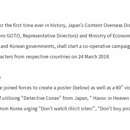
he first time ever in history, Japan’s Content Overseas Di
ro GOTO, Representative Directors) and Ministry of Economy
 and Korean governments, shall start a co-operative campaig
acters from respective countries on 24 March 2018.
)
joined forces to create a poster (below) as well as a 60” v
of utilising “Detective Conan” from Japan, “ Havoc in Heave
rom Korea urging “Don’t watch illicit sites!”, “Don’t buy pi