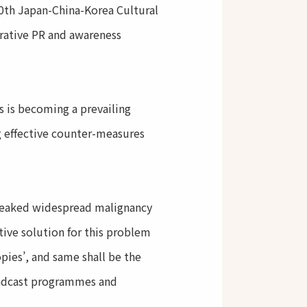
0th Japan-China-Korea Cultural
rative PR and awareness
ts is becoming a prevailing
g effective counter-measures
reaked widespread malignancy
tive solution for this problem
opies’, and same shall be the
roadcast programmes and