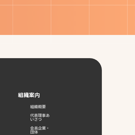
組織案内
組織概要
代表理事あ
いさつ
会員企業・
団体