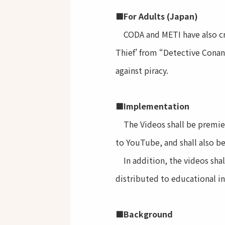
■For Adults (Japan)
CODA and METI have also crea
Thief’ from “Detective Conan”
against piracy.
■Implementation
The Videos shall be premiere
to YouTube, and shall also b
In addition, the videos shall
distributed to educational in
■Background