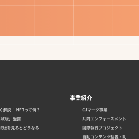
事業紹介
く解説！ NFTって何？
CJマーク事業
 海賊版」漫画
共同エンフォースメント
賊版を見るとどうなる
国際執行プロジェクト
自動コンテンツ監視・削