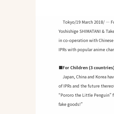
Tokyo/19 March 2018/ — For t
Yoshishige SHIMATANI & Take
in co-operation with Chinese
IPRs with popular anime char
■For Children (3 countries
Japan, China and Korea have 
of IPRs and the future there
“Pororo the Little Penguin” f
fake goods!”