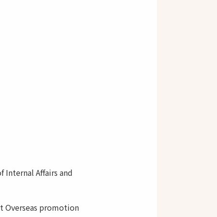
Internal Affairs and
t Overseas promotion