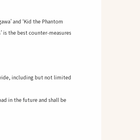
ogawa’ and ‘Kid the Phantom
s’ is the best counter-measures
ide, including but not limited
ad in the future and shall be