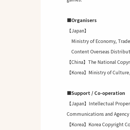
■Organisers
【Japan】
Ministry of Economy, Trade
Content Overseas Distribu
【China】The National Copyrig
【Korea】Ministry of Culture
■Support / Co-operation
【Japan】Intellectual Property
Communications and Agency f
【Korea】Korea Copyright Com