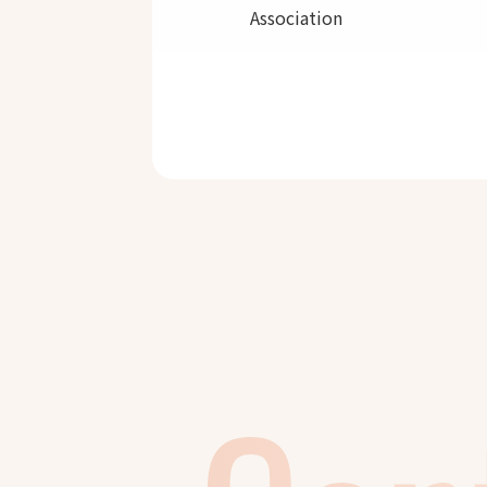
Association