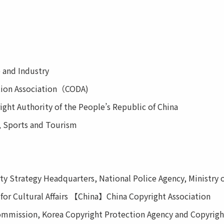
 and Industry
tion Association（CODA)
ht Authority of the People’s Republic of China
, Sports and Tourism
 Strategy Headquarters, National Police Agency, Ministry of 
or Cultural Affairs 【China】China Copyright Association
mission, Korea Copyright Protection Agency and Copyrigh