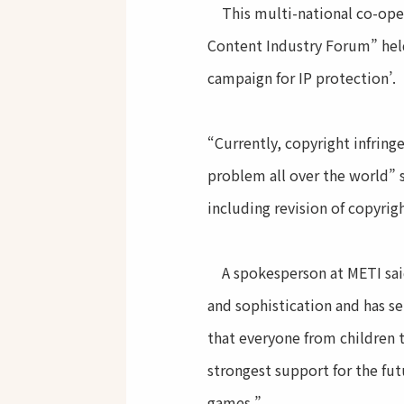
This multi-national co-oper
Content Industry Forum” held
campaign for IP protection’.
“Currently, copyright infring
problem all over the world” 
including revision of copyrig
A spokesperson at METI said
and sophistication and has se
that everyone from children t
strongest support for the fu
games.”