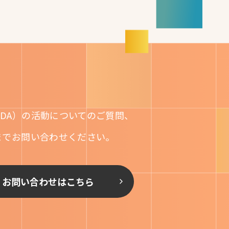
DA）の活動についてのご質問、
までお問い合わせください。
お問い合わせはこちら