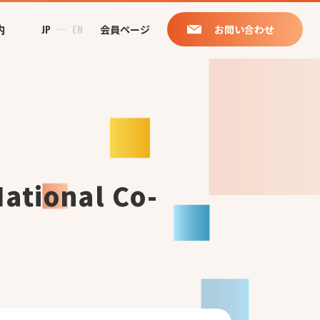
内
JP
EN
会員ページ
お問い合わせ
National Co-