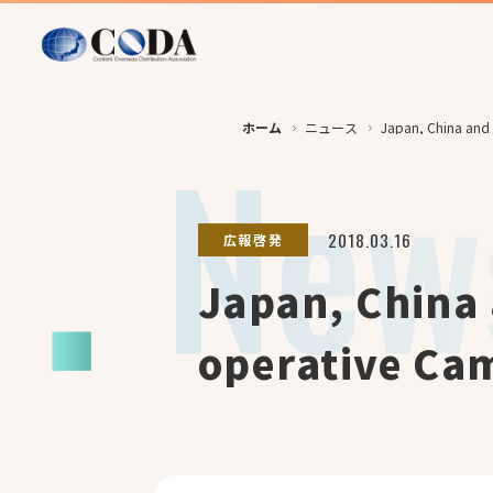
ホーム
ニュース
Japan, China and 
2018.03.16
広報啓発
Japan, China 
operative Ca