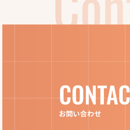
CONTAC
お問い合わせ