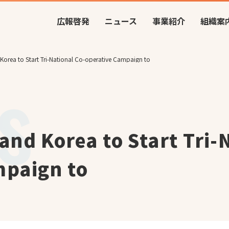
広報啓発
ニュース
事業紹介
組織案
Korea to Start Tri-National Co-operative Campaign to
and Korea to Start Tri-
mpaign to