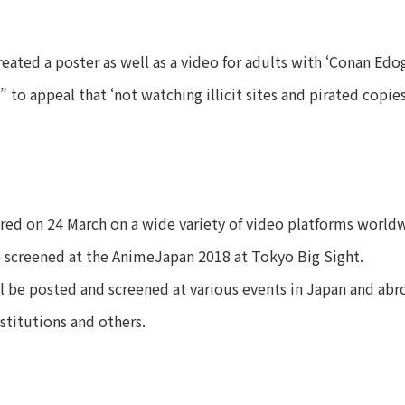
ted a poster as well as a video for adults with ‘Conan Ed
 to appeal that ‘not watching illicit sites and pirated copie
d on 24 March on a wide variety of video platforms worldw
e screened at the AnimeJapan 2018 at Tokyo Big Sight.
 be posted and screened at various events in Japan and abro
stitutions and others.