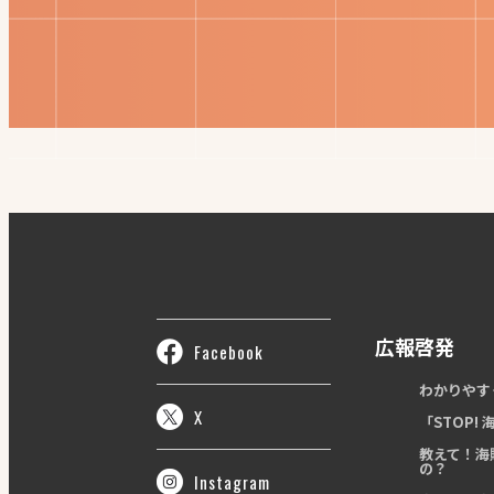
広報啓発
Facebook
わかりやす
X
「STOP!
教えて！海
の？
Instagram