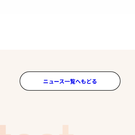
ニュース一覧へもどる