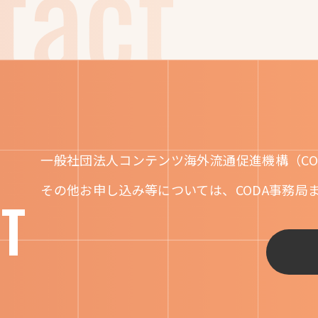
一般社団法人コンテンツ海外流通促進機構（CO
その他お申し込み等については、CODA事務局
T