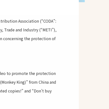
stribution Association (“CODA”:
, Trade and Industry (“METI”),
n concerning the protection of
ideo to promote the protection
n (Monkey King)” from China and
rated copies!” and “Don’t buy