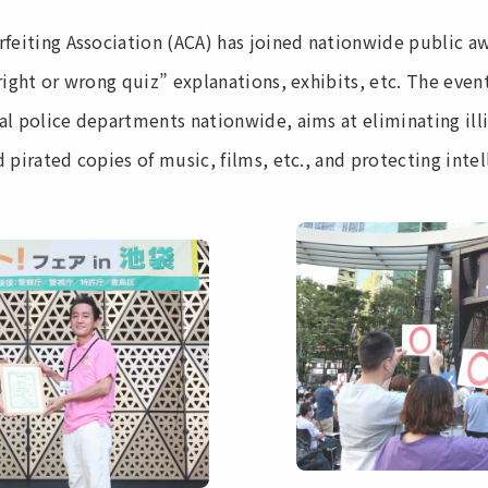
rfeiting Association (ACA) has joined nationwide public aw
right or wrong quiz” explanations, exhibits, etc. The eve
al police departments nationwide, aims at eliminating illi
 pirated copies of music, films, etc., and protecting intel