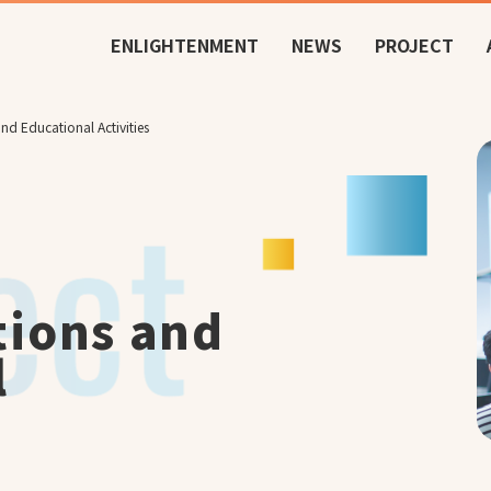
ENLIGHTENMENT
NEWS
PROJECT
nd Educational Activities
tions and
l