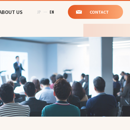
ABOUT US
JP
EN
CONTACT