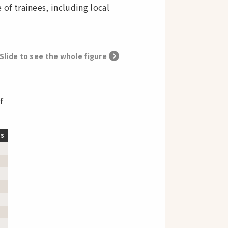
f trainees, including local
Slide to see the whole figure
f
ts