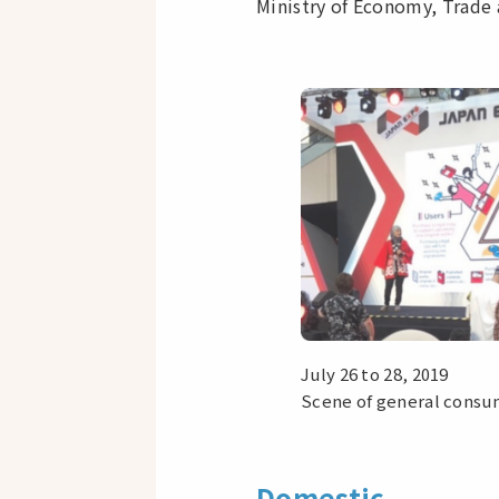
Ministry of Economy, Trade 
July 26 to 28, 2019
Scene of general consum
Domestic