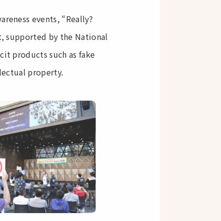
areness events, “Really?
nt, supported by the National
cit products such as fake
lectual property.