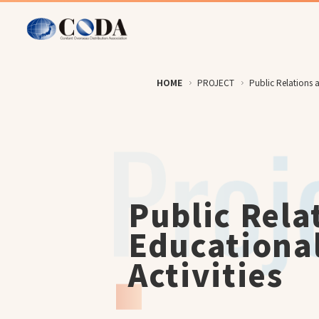
HOME
PROJECT
Public Relations a
Public Rela
Educationa
Activities