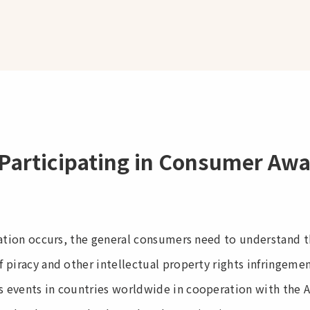
Participating in Consumer Aw
lation occurs, the general consumers need to understand 
 piracy and other intellectual property rights infringeme
events in countries worldwide in cooperation with the Age