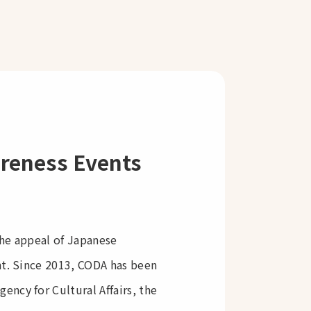
areness Events
the appeal of Japanese
nt. Since 2013, CODA has been
ncy for Cultural Affairs, the