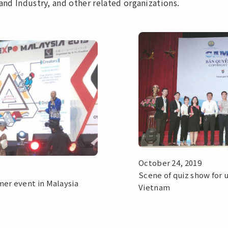
and Industry, and other related organizations.
October 24, 2019
Scene of quiz show for u
er event in Malaysia
Vietnam