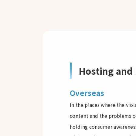
Hosting and 
Overseas
In the places where the vio
content and the problems of
holding consumer awareness 