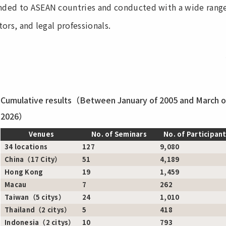
ded to ASEAN countries and conducted with a wide range o
ors, and legal professionals.
Cumulative results（Between January of 2005 and March o
2026）
Venues
No. of Seminars
No. of Participan
34 locations
127
9,080
China（17 City）
51
4,189
Hong Kong
19
1,459
Macau
7
262
Taiwan（5 citys）
24
1,010
Thailand（2 citys）
5
418
Indonesia（2 citys）
10
793