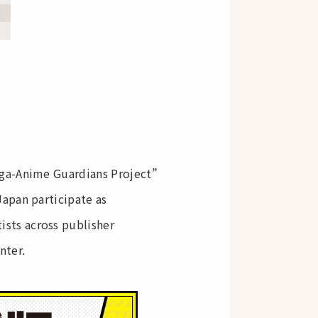
nga-Anime Guardians Project”
apan participate as
sts across publisher
nter.