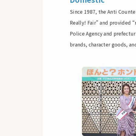
Since 1987, the Anti Counte
Really! Fair” and provided “
Police Agency and prefectur
brands, character goods, and