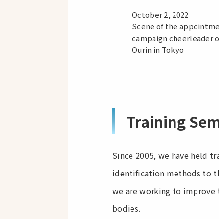
October 2, 2022
Scene of the appointme
campaign cheerleader o
Ourin in Tokyo
Training Se
Since 2005, we have held tr
identification methods to t
we are working to improve t
bodies.