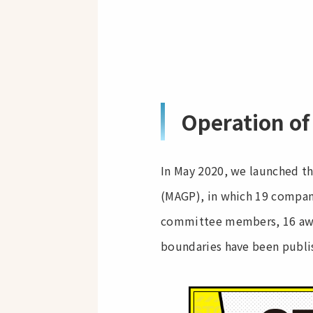
Operation of
In May 2020, we launched t
(MAGP), in which 19 compani
committee members, 16 awar
boundaries have been publis