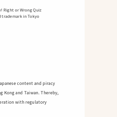
y! Right or Wrong Quiz
d trademark in Tokyo
Japanese content and piracy
ong Kong and Taiwan. Thereby,
eration with regulatory