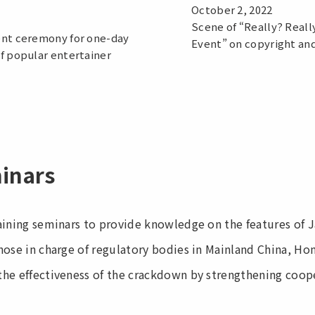
October 2, 2022
Scene of “Really? Reall
nt ceremony for one-day
Event” on copyright an
f popular entertainer
minars
aining seminars to provide knowledge on the features of 
hose in charge of regulatory bodies in Mainland China, H
he effectiveness of the crackdown by strengthening coop