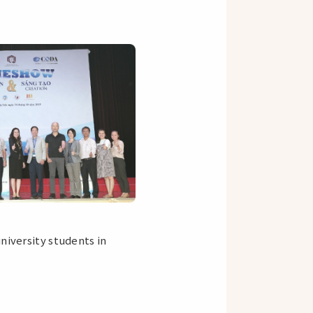
niversity students in