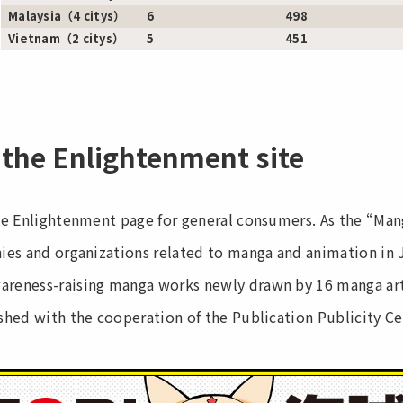
Malaysia（4 citys）
6
498
Vietnam（2 citys）
5
451
 the Enlightenment site
he Enlightenment page for general consumers. As the “Ma
es and organizations related to manga and animation in J
eness-raising manga works newly drawn by 16 manga arti
hed with the cooperation of the Publication Publicity Ce