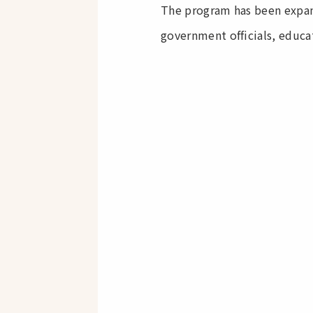
The program has been expan
government officials, educat