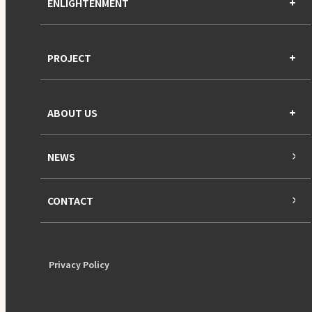
ENLIGHTENMENT
PROJECT
ABOUT US
NEWS
CONTACT
Privacy Policy