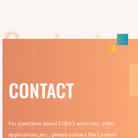
CONTACT
For questions about CODA’s activities, other
applications,etc.,
please contact the Content