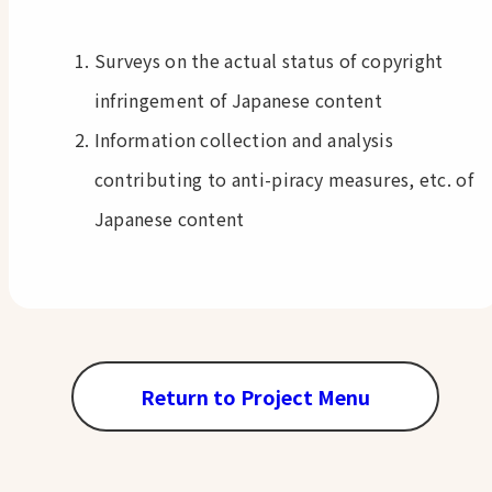
Surveys on the actual status of copyright
infringement of Japanese content
Information collection and analysis
contributing to anti-piracy measures, etc. of
Japanese content
Return to Project Menu