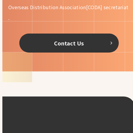
Overseas Distribution
Association[CODA] secretariat
.
Contact Us