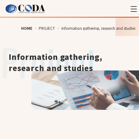
HOME
PROJECT
Information gathering, research and studies
Information gathering,
research and studies