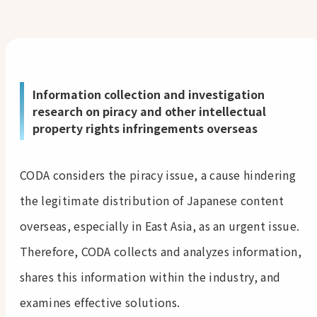
Information collection and investigation
research on piracy and other intellectual
property rights infringements overseas
CODA considers the piracy issue, a cause hindering
the legitimate distribution of Japanese content
overseas, especially in East Asia, as an urgent issue.
Therefore, CODA collects and analyzes information,
shares this information within the industry, and
examines effective solutions.