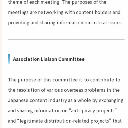
theme of each meeting. The purposes of the
meetings are networking with content holders and
providing and sharing information on critical issues.
Association Liaison Committee
The purpose of this committee is to contribute to
the resolution of various overseas problems in the
Japanese content industry as a whole by exchanging
and sharing information on “anti-piracy projects”
and “legitimate distribution-related projects” that