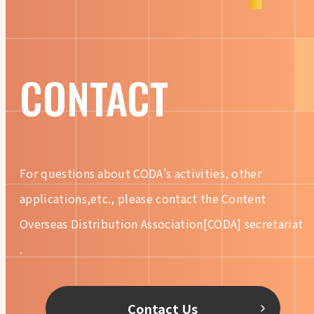
CONTACT
For questions about CODA’s activities, other
applications,etc.,
please contact the Content
Overseas Distribution
Association[CODA] secretariat
.
Contact Us