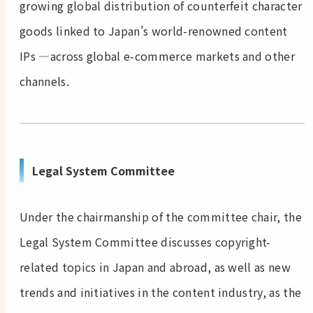
growing global distribution of counterfeit character
goods linked to Japan’s world-renowned content
IPs —across global e-commerce markets and other
channels.
Legal System Committee
Under the chairmanship of the committee chair, the
Legal System Committee discusses copyright-
related topics in Japan and abroad, as well as new
trends and initiatives in the content industry, as the