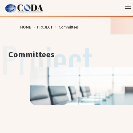
HOME
PROJECT
Committees
Committees