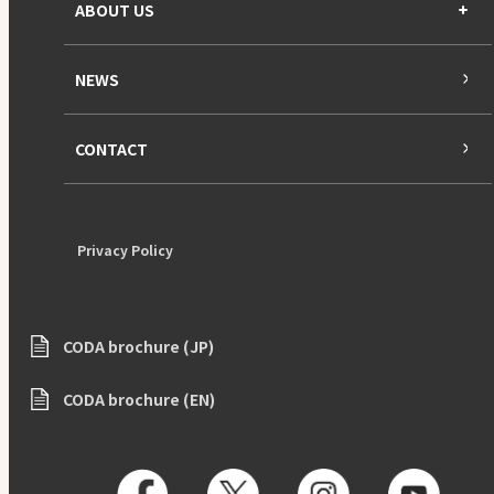
ABOUT US
NEWS
CONTACT
Privacy Policy
CODA brochure (JP)
CODA brochure (EN)