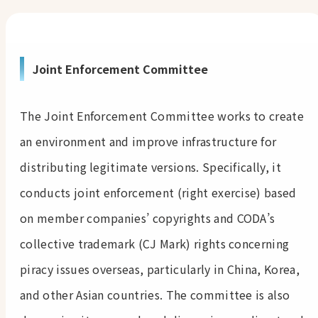
Joint Enforcement Committee
The Joint Enforcement Committee works to create
an environment and improve infrastructure for
distributing legitimate versions. Specifically, it
conducts joint enforcement (right exercise) based
on member companies’ copyrights and CODA’s
collective trademark (CJ Mark) rights concerning
piracy issues overseas, particularly in China, Korea,
and other Asian countries. The committee is also