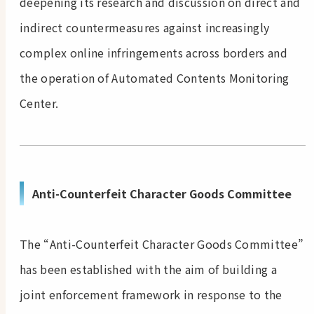
deepening its research and discussion on direct and
indirect countermeasures against increasingly
complex online infringements across borders and
the operation of Automated Contents Monitoring
Center.
Anti-Counterfeit Character Goods Committee
The “Anti-Counterfeit Character Goods Committee”
has been established with the aim of building a
joint enforcement framework in response to the