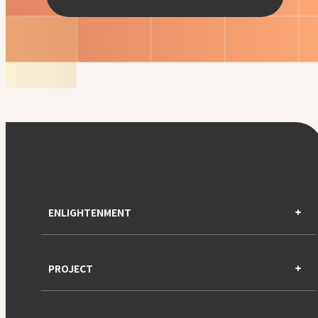
ENLIGHTENMENT
PROJECT