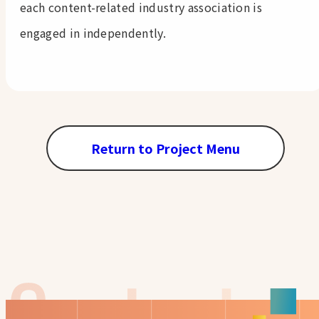
each content-related industry association is
engaged in independently.
Return to Project Menu