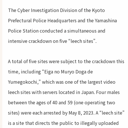
The Cyber Investigation Division of the Kyoto
Prefectural Police Headquarters and the Yamashina
Police Station conducted a simultaneous and
intensive crackdown on five “leech sites”.
A total of five sites were subject to the crackdown this
time, including “Eiga no Muryo Doga de
Yumegokochi,” which was one of the largest video
leech sites with servers located in Japan. Four males
between the ages of 40 and 59 (one operating two
sites) were each arrested by May 8, 2023. A “leech site”
is a site that directs the public to illegally uploaded