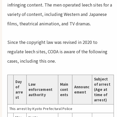
infringing content. The men operated leech sites for a
variety of content, including Western and Japanese
films, theatrical animation, and TV dramas.
Since the copyright law was revised in 2020 to
regulate leech sites, CODA is aware of the following
cases, including this one.
Subject
Day
Law
Main
of arrest
of
Announc
enforcement
cont
(Age at
arre
ement
authority
ents
time of
st
arrest)
This arrest by Kyoto Prefectural Police