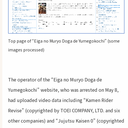
Top page of “Eiga no Muryo Doga de Yumegokochi” (some
images processed)
The operator of the “Eiga no Muryo Doga de
Yumegokochi” website, who was arrested on May 8,
had uploaded video data including “Kamen Rider
Revise” (copyrighted by TOEI COMPANY, LTD. and six
other companies) and “Jujutsu Kaisen 0” (copyrighted