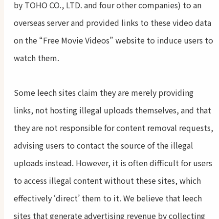
by TOHO CO., LTD. and four other companies) to an
overseas server and provided links to these video data
on the “Free Movie Videos” website to induce users to
watch them.
Some leech sites claim they are merely providing
links, not hosting illegal uploads themselves, and that
they are not responsible for content removal requests,
advising users to contact the source of the illegal
uploads instead. However, it is often difficult for users
to access illegal content without these sites, which
effectively ‘direct’ them to it. We believe that leech
sites that generate advertising revenue by collecting