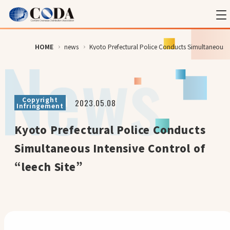
HOME
news
Kyoto Prefectural Police Conducts Simultaneous In
Copyright
2023.05.08
Infringement
Kyoto Prefectural Police Conducts
Simultaneous Intensive Control of
“leech Site”