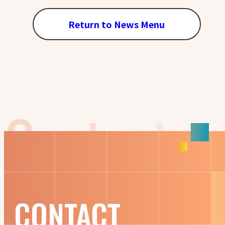
Return to News Menu
CONTACT