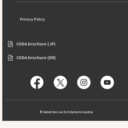
Privacy Policy
CODA brochure (JP)
CODA brochure (EN)
© Content Overseas Distribution Association