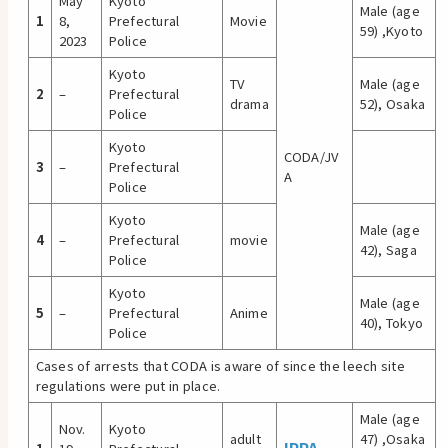
May
Kyoto
Male (age
1
8,
Prefectural
Movie
59) ,Kyoto
2023
Police
Kyoto
TV
Male (age
2
–
Prefectural
drama
52), Osaka
Police
Kyoto
CODA/JV
3
–
Prefectural
A
Police
Kyoto
Male (age
4
–
Prefectural
movie
42), Saga
Police
Kyoto
Male (age
5
–
Prefectural
Anime
40), Tokyo
Police
Cases of arrests that CODA is aware of since the leech site
regulations were put in place.
Male (age
Nov.
Kyoto
adult
47) ,Osaka