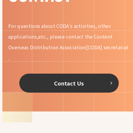
For questions about CODA’s activities, other
applications,etc.,
please contact the Content
Overseas Distribution
Association[CODA] secretariat
.
Contact Us