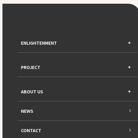
ENLIGHTENMENT
PROJECT
ABOUT US
NEWS
CONTACT