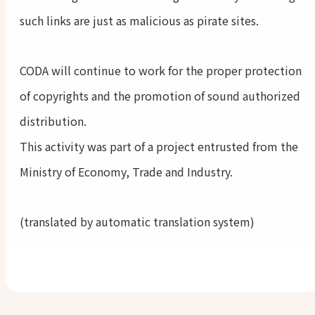
such links are just as malicious as pirate sites.
CODA will continue to work for the proper protection
of copyrights and the promotion of sound authorized
distribution.
This activity was part of a project entrusted from the
Ministry of Economy, Trade and Industry.
(translated by automatic translation system)