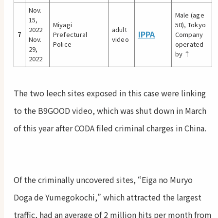
Nov.
Male (age
15,
Miyagi
50), Tokyo
2022
adult
IPPA
7
Prefectural
Company
Nov.
video
Police
operated
29,
by ↑
2022
The two leech sites exposed in this case were linking
to the B9GOOD video, which was shut down in March
of this year after CODA filed criminal charges in China.
Of the criminally uncovered sites, “Eiga no Muryo
Doga de Yumegokochi,” which attracted the largest
traffic, had an average of 2 million hits per month from