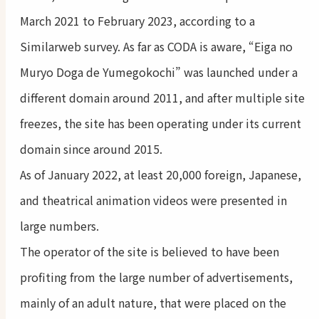
March 2021 to February 2023, according to a
Similarweb survey. As far as CODA is aware, “Eiga no
Muryo Doga de Yumegokochi” was launched under a
different domain around 2011, and after multiple site
freezes, the site has been operating under its current
domain since around 2015.
As of January 2022, at least 20,000 foreign, Japanese,
and theatrical animation videos were presented in
large numbers.
The operator of the site is believed to have been
profiting from the large number of advertisements,
mainly of an adult nature, that were placed on the