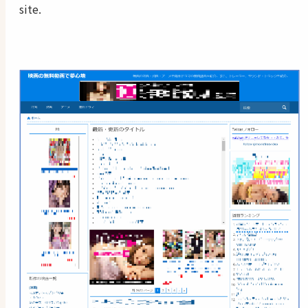
site.