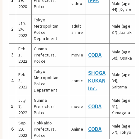
IPPA
1
19,
Prefectural
video
Male (age
2020
Police
44) ,Kyoto
Tokyo
Jan.
Metropolitan
adult
Male (age
2
24,
Police
anime
37) ,Ibaraki
2022
Department
Feb.
Gunma
Male (age
CODA
3
1,
Prefectural
movie
50), Osaka
2022
Police
Tokyo
SHOGA
Feb.
Male (age
Metropolitan
KUKAN
4
3,
comic
34),
Police
2022
Saitama
Inc.
Department
July
Gunma
Male (age
CODA
5
7,
Prefectural
movie
51),
2022
Police
Yamagata
Sep.
Hokkaido
Male (age
CODA
6
29,
Prefectural
Anime
57), Tokyo
2022
Police